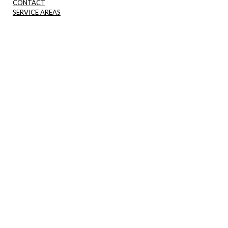
CONTACT
SERVICE AREAS