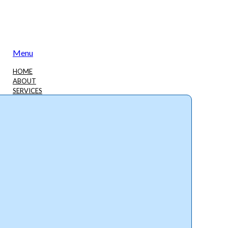
Menu
HOME
ABOUT
SERVICES