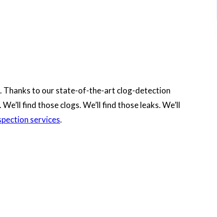
. Thanks to our state-of-the-art clog-detection
e’ll find those clogs. We’ll find those leaks. We’ll
spection services
.