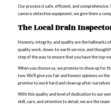
Our process is safe, efficient, and comprehensive.
camera-detection equipment, we give them a complete
The Local Drain Inspecto
Honesty, integrity, and quality are the hallmarks of
quality work, down-to-earth service, and thoughtfu
step of the way to ensure that you have the top-n
When you choose us, we promise to show up for the
tow. We’ll give you fair and honest opinions on th
promise to work hard and clean up after ourselves 
With this quality and level of dedication to our wo
skill, care, and attention to detail, we are the team