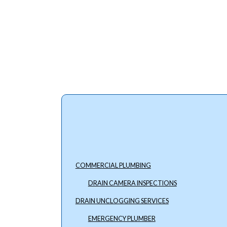
COMMERCIAL PLUMBING
DRAIN CAMERA INSPECTIONS
DRAIN UNCLOGGING SERVICES
EMERGENCY PLUMBER