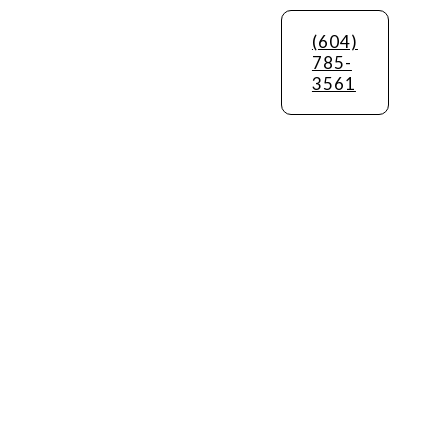
(604)
785-
3561