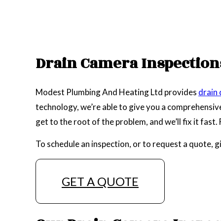
Drain Camera Inspections
Modest Plumbing And Heating Ltd provides
drain
technology, we’re able to give you a comprehensive 
get to the root of the problem, and we’ll fix it fast
To schedule an inspection, or to request a quote, g
GET A QUOTE