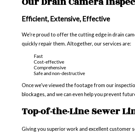
Our Drain Camera Inspec
Efficient, Extensive, Effective
We’re proud to offer the cutting edge in drain came
quickly repair them. Altogether, our services are:
Fast
Cost-effective
Comprehensive
Safe and non-destructive
Once we’ve viewed the footage from our inspection 
blockages, and we can even help you prevent futur
Top-of-the-Line Sewer Li
Giving you superior work and excellent customer ser