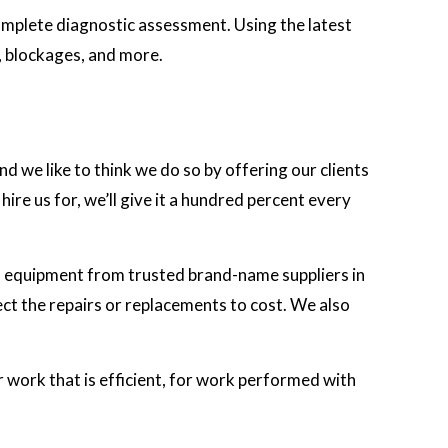
complete diagnostic assessment. Using the latest
s, blockages, and more.
nd we like to think we do so by offering our clients
re us for, we’ll give it a hundred percent every
d equipment from trusted brand-name suppliers in
ect the repairs or replacements to cost. We also
or work that is efficient, for work performed with