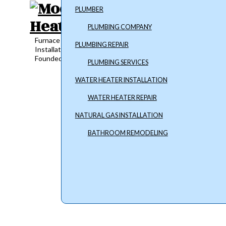
PLUMBER
PLUMBING COMPANY
Furnace Repair, Plumbing Services and Water Heater
PLUMBING REPAIR
Installation
Founded in 2018
PLUMBING SERVICES
WATER HEATER INSTALLATION
WATER HEATER REPAIR
NATURAL GAS INSTALLATION
BATHROOM REMODELING