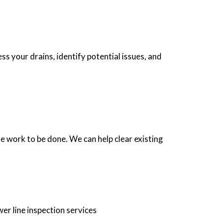
s your drains, identify potential issues, and
e work to be done. We can help clear existing
er line inspection services