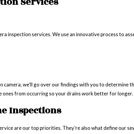
tion Services
ra inspection services. We use an innovative process to asses
camera, we’ll go over our findings with you to determine th
e ones from occurring so your drains work better for longer.
ne Inspections
vice are our top priorities. They’re also what define our sew