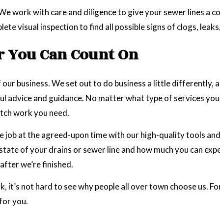
 We work with care and diligence to give your sewer lines a 
 visual inspection to find all possible signs of clogs, leak
r You Can Count On
 our business. We set out to do business a little differently, a
l advice and guidance. No matter what type of services you hi
otch work you need.
 job at the agreed-upon time with our high-quality tools an
e state of your drains or sewer line and how much you can exp
after we’re finished.
rk, it’s not hard to see why people all over town choose us. F
 for you.