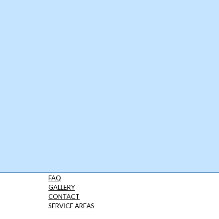
FAQ
GALLERY
CONTACT
SERVICE AREAS