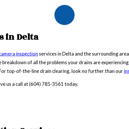
 in Delta
 camera inspection
services in Delta and the surrounding area
breakdown of all the problems your drains are experiencing. W
. For top-of-the-line drain clearing, look no further than our
in
ive us a call at (604) 785-3561 today.