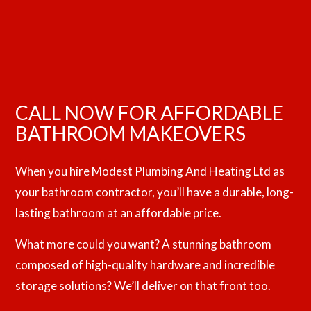
CALL NOW FOR AFFORDABLE
BATHROOM MAKEOVERS
When you hire Modest Plumbing And Heating Ltd as
your bathroom contractor, you’ll have a durable, long-
lasting bathroom at an affordable price.
What more could you want? A stunning bathroom
composed of high-quality hardware and incredible
storage solutions? We’ll deliver on that front too.