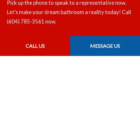
Pick up the phone to speak to a representative now.
Let’s make your dream bathroom a reality today! Call
(604) 785-3561 now.
CALL US
MESSAGE US
CALL US NOW