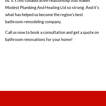
us. It’s this collaborative relationship that makes
Modest Plumbing And Heating Ltd so strong. And it’s
what has helped us become the region’s best
bathroom remodeling company.
Call us now to book a consultation and get a quote on
bathroom renovations for your home!