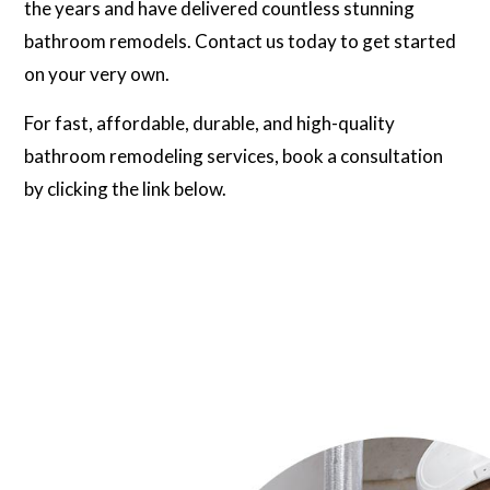
the years and have delivered countless stunning
bathroom remodels. Contact us today to get started
on your very own.
For fast, affordable, durable, and high-quality
bathroom remodeling services, book a consultation
by clicking the link below.