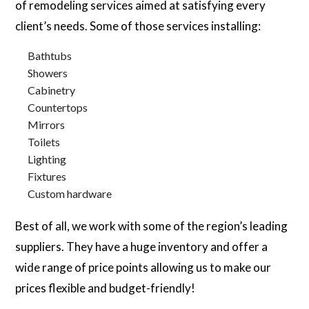
of remodeling services aimed at satisfying every
client’s needs. Some of those services installing:
Bathtubs
Showers
Cabinetry
Countertops
Mirrors
Toilets
Lighting
Fixtures
Custom hardware
Best of all, we work with some of the region’s leading
suppliers. They have a huge inventory and offer a
wide range of price points allowing us to make our
prices flexible and budget-friendly!