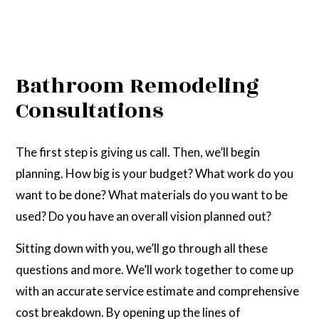
Bathroom Remodeling
Consultations
The first step is giving us call. Then, we’ll begin
planning. How big is your budget? What work do you
want to be done? What materials do you want to be
used? Do you have an overall vision planned out?
Sitting down with you, we’ll go through all these
questions and more. We’ll work together to come up
with an accurate service estimate and comprehensive
cost breakdown. By opening up the lines of