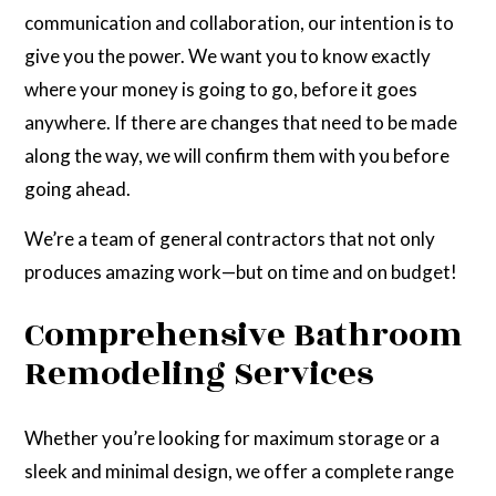
communication and collaboration, our intention is to
give you the power. We want you to know exactly
where your money is going to go, before it goes
anywhere. If there are changes that need to be made
along the way, we will confirm them with you before
going ahead.
We’re a team of general contractors that not only
produces amazing work—but on time and on budget!
Comprehensive Bathroom
Remodeling Services
Whether you’re looking for maximum storage or a
sleek and minimal design, we offer a complete range