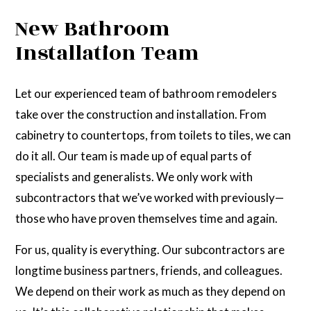
New Bathroom
Installation Team
Let our experienced team of bathroom remodelers
take over the construction and installation. From
cabinetry to countertops, from toilets to tiles, we can
do it all. Our team is made up of equal parts of
specialists and generalists. We only work with
subcontractors that we’ve worked with previously—
those who have proven themselves time and again.
For us, quality is everything. Our subcontractors are
longtime business partners, friends, and colleagues.
We depend on their work as much as they depend on