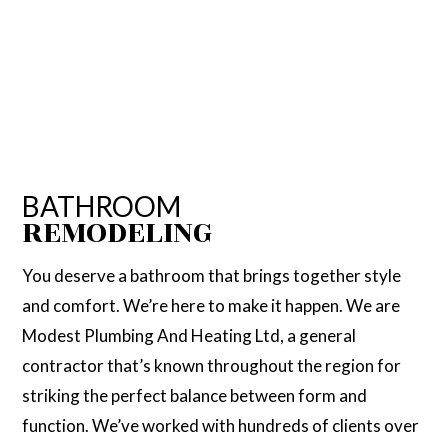
BATHROOM
REMODELING
You deserve a bathroom that brings together style
and comfort. We’re here to make it happen. We are
Modest Plumbing And Heating Ltd, a general
contractor that’s known throughout the region for
striking the perfect balance between form and
function. We’ve worked with hundreds of clients over