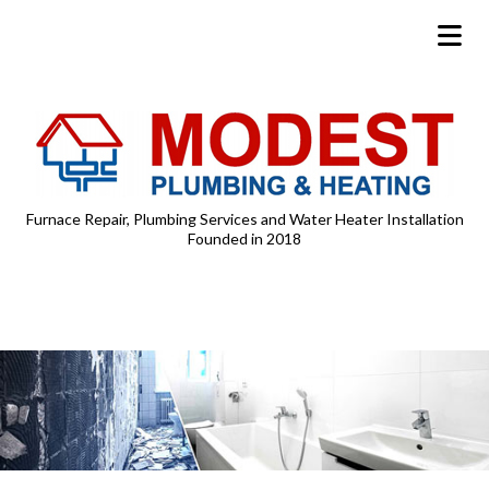
Furnace Repair, Plumbing Services and Water Heater Installation
Founded in 2018