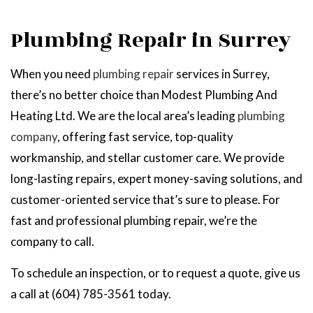
Plumbing Repair in Surrey
When you need
plumbing repair
services in Surrey,
there’s no better choice than Modest Plumbing And
Heating Ltd. We are the local area’s leading
plumbing
company
, offering fast service, top-quality
workmanship, and stellar customer care. We provide
long-lasting repairs, expert money-saving solutions, and
customer-oriented service that’s sure to please. For
fast and professional plumbing repair, we’re the
company to call.
To schedule an inspection, or to request a quote, give us
a call at (604) 785-3561 today.