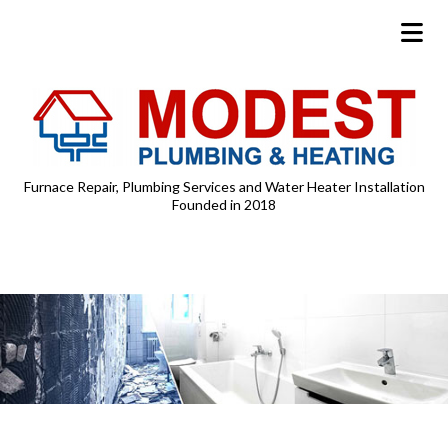
Furnace Repair, Plumbing Services and Water Heater Installation
Founded in 2018