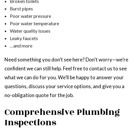
Broken toilets
Burst pipes
Poor water pressure
Poor water temperature
Water quality issues
Leaky faucets
…and more
Need something you don’t see here? Don’t worry—we’re
confident we can still help. Feel free to contact us to see
what we can do for you. We’ll be happy to answer your
questions, discuss your service options, and give you a
no-obligation quote for the job.
Comprehensive Plumbing
Inspections