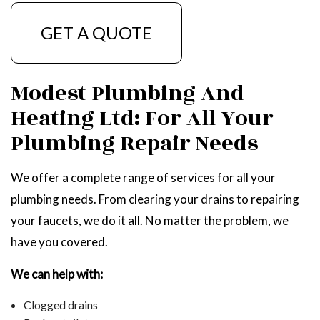
GET A QUOTE
Modest Plumbing And
Heating Ltd: For All Your
Plumbing Repair Needs
We offer a complete range of services for all your
plumbing needs. From clearing your drains to repairing
your faucets, we do it all. No matter the problem, we
have you covered.
We can help with:
Clogged drains