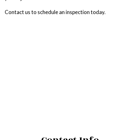
Contact us to schedule an inspection today.