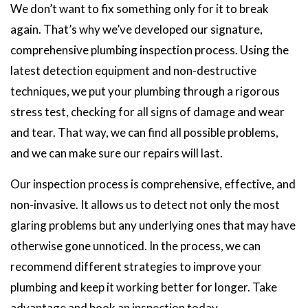
We don’t want to fix something only for it to break
again. That’s why we’ve developed our signature,
comprehensive plumbing inspection process. Using the
latest detection equipment and non-destructive
techniques, we put your plumbing through a rigorous
stress test, checking for all signs of damage and wear
and tear. That way, we can find all possible problems,
and we can make sure our repairs will last.
Our inspection process is comprehensive, effective, and
non-invasive. It allows us to detect not only the most
glaring problems but any underlying ones that may have
otherwise gone unnoticed. In the process, we can
recommend different strategies to improve your
plumbing and keep it working better for longer. Take
advantage and book an inspection today.