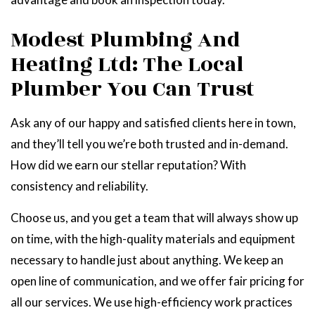
Modest Plumbing And
Heating Ltd: The Local
Plumber You Can Trust
Ask any of our happy and satisfied clients here in town,
and they’ll tell you we’re both trusted and in-demand.
How did we earn our stellar reputation? With
consistency and reliability.
Choose us, and you get a team that will always show up
on time, with the high-quality materials and equipment
necessary to handle just about anything. We keep an
open line of communication, and we offer fair pricing for
all our services. We use high-efficiency work practices