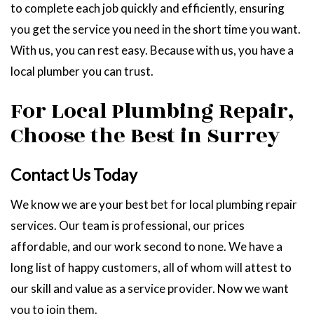
to complete each job quickly and efficiently, ensuring
you get the service you need in the short time you want.
With us, you can rest easy. Because with us, you have a
local plumber you can trust.
For Local Plumbing Repair,
Choose the Best in Surrey
Contact Us Today
We know we are your best bet for local plumbing repair
services. Our team is professional, our prices
affordable, and our work second to none. We have a
long list of happy customers, all of whom will attest to
our skill and value as a service provider. Now we want
you to join them.