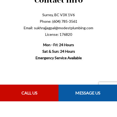
Contact Info
Surrey, BC V3X 1V6
Phone: (604) 785-3561
Email: sukhrajjagpal@modestplumbing.com
License: 176820
Mon - Fri: 24 Hours
Sat & Sun: 24 Hours
Emergency Service Available
Payment Methods
CALL US
MESSAGE US