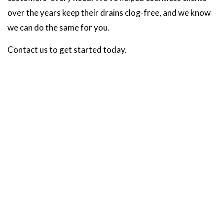
over the years keep their drains clog-free, and we know
we can do the same for you.
Contact us to get started today.