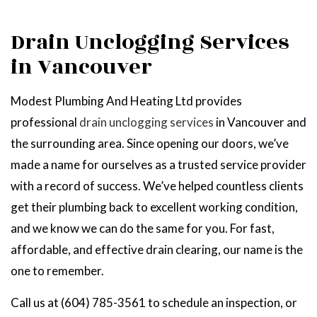
Drain Unclogging Services
in Vancouver
Modest Plumbing And Heating Ltd provides
professional
drain unclogging services
in Vancouver and
the surrounding area. Since opening our doors, we’ve
made a name for ourselves as a trusted service provider
with a record of success. We’ve helped countless clients
get their plumbing back to excellent working condition,
and we know we can do the same for you. For fast,
affordable, and effective drain clearing, our name is the
one to remember.
Call us at (604) 785-3561 to schedule an inspection, or