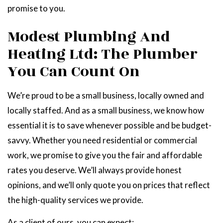
promise to you.
Modest Plumbing And
Heating Ltd: The Plumber
You Can Count On
We’re proud to be a small business, locally owned and
locally staffed. And as a small business, we know how
essential it is to save whenever possible and be budget-
savvy. Whether you need residential or commercial
work, we promise to give you the fair and affordable
rates you deserve. We’ll always provide honest
opinions, and we’ll only quote you on prices that reflect
the high-quality services we provide.
As a client of ours, you can expect: