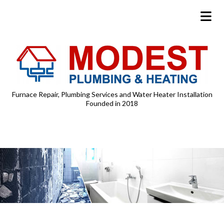
Furnace Repair, Plumbing Services and Water Heater Installation
Founded in 2018