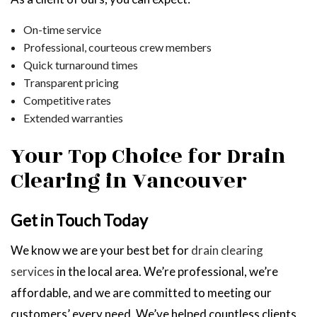
On-time service
Professional, courteous crew members
Quick turnaround times
Transparent pricing
Competitive rates
Extended warranties
Your Top Choice for Drain
Clearing in Vancouver
Get in Touch Today
We know we are your best bet for
drain clearing
services
in the local area. We’re professional, we’re
affordable, and we are committed to meeting our
customers’ every need. We’ve helped countless clients