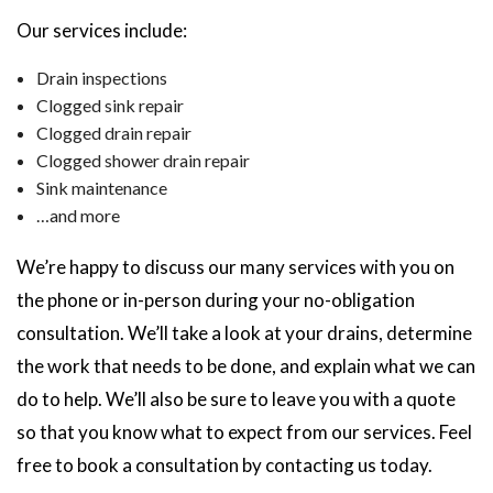
Our services include:
Drain inspections
Clogged sink repair
Clogged drain repair
Clogged shower drain repair
Sink maintenance
…and more
We’re happy to discuss our many services with you on
the phone or in-person during your no-obligation
consultation. We’ll take a look at your drains, determine
the work that needs to be done, and explain what we can
do to help. We’ll also be sure to leave you with a quote
so that you know what to expect from our services. Feel
free to book a consultation by contacting us today.