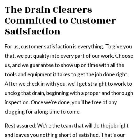
The Drain Clearers
Committed to Customer
Satisfaction
For us, customer satisfaction is everything. To give you
that, we put quality into every part of our work. Choose
us, and we guarantee to show up on time with all the
tools and equipment it takes to get the job done right.
After we check in with you, we’ll get straight to work to
unclog that drain, beginning with a proper and thorough
inspection. Once we’re done, you’ll be free of any
clogging for a long time to come.
Rest assured: We’re the team that will do the job right
and leaves you nothing short of satisfied. That’s our