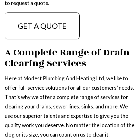
to request a quote.
GET A QUOTE
A Complete Range of Drain
Clearing Services
Here at Modest Plumbing And Heating Ltd, we like to
offer full-service solutions for all our customers’ needs.
That’s why we offer a complete range of services for
clearing your drains, sewer lines, sinks, and more. We
use our superior talents and expertise to give you the
quality work you deserve. No matter the location of the
clog or its size, you can count on us to clear it.