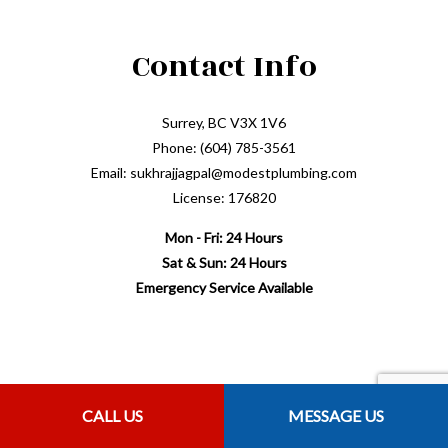
Contact Info
Surrey, BC V3X 1V6
Phone: (604) 785-3561
Email: sukhrajjagpal@modestplumbing.com
License: 176820
Mon - Fri: 24 Hours
Sat & Sun: 24 Hours
Emergency Service Available
Payment Methods
CALL US
MESSAGE US