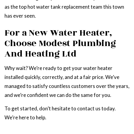
as the top hot water tank replacement team this town
has ever seen.
For a New Water Heater,
Choose Modest Plumbing
And Heating Ltd
Why wait? We’re ready to get your water heater
installed quickly, correctly, and at a fair price. We’ve
managed to satisfy countless customers over the years,
and we’re confident we can do the same for you.
To get started, don’t hesitate to contact us today.
We’re here to help.