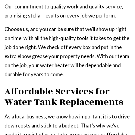
Our commitment to quality work and quality service,
promising stellar results on every job we perform.
Choose us, and you can be sure that we’ll show up right
on time, with all the high-quality tools it takes to get the
job done right. We check off every box and put in the
extra elbow grease your property needs. With our team
on the job, your water heater will be dependable and
durable for years to come.
Affordable Services for
Water Tank Replacements
As a local business, we know how important it is to drive
down costs and stick to a budget. That’s why we’ve
made it a point of pride to keep our prices as affordable