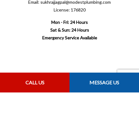
Email: sukhrajjagpal@modestplumbing.com
License: 176820
Mon - Fri: 24 Hours
Sat & Sun: 24 Hours
Emergency Service Available
Payment Methods
CALL US
MESSAGE US
Follow Us