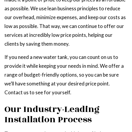
as possible. We use lean business principles to reduce
our overhead, minimize expenses, and keep our costs as
low as possible. That way, we can continue to offer our
services at incredibly low price points, helping our
clients by saving them money.
If you need a new water tank, you can count on us to
provide it while keeping your needs in mind. We offer a
range of budget-friendly options, so you can be sure
we’ll have something at your desired price point.
Contact us to see for yourself.
Our Industry-Leading
Installation Process