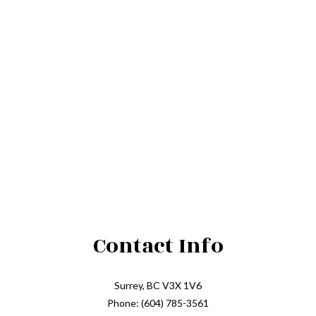
Contact Info
Surrey, BC V3X 1V6
Phone: (604) 785-3561