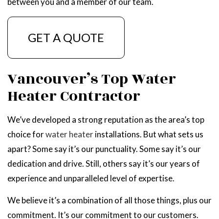
between you and a member of our team.
GET A QUOTE
Vancouver’s Top Water
Heater Contractor
We’ve developed a strong reputation as the area’s top
choice for
water heater
installations. But what sets us
apart? Some say it’s our punctuality. Some say it’s our
dedication and drive. Still, others say it’s our years of
experience and unparalleled level of expertise.
We believe it’s a combination of all those things, plus our
commitment. It’s our commitment to our customers.