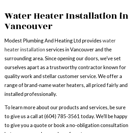
Water Heater Installation in
Vancouver
Modest Plumbing And Heating Ltd provides
water
heater installation
services in Vancouver and the
surrounding area. Since opening our doors, we’ve set
ourselves apart as a trustworthy contractor known for
quality work and stellar customer service. We offer a
range of brand-name water heaters, all priced fairly and
installed professionally.
To learn more about our products and services, be sure
to give us a call at (604) 785-3561 today. We’ll be happy
to give you a quote or book a no-obligation consultation