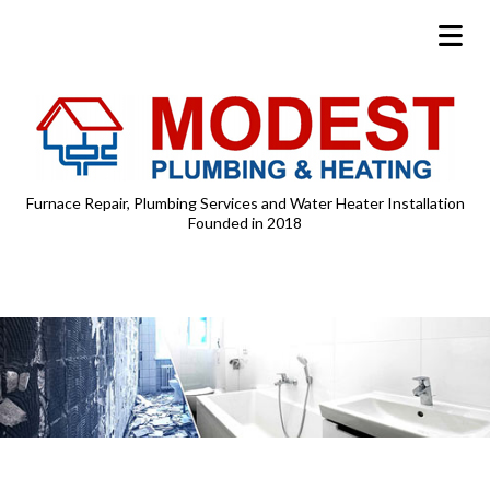
Furnace Repair, Plumbing Services and Water Heater Installation
Founded in 2018