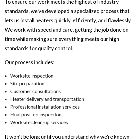
To ensure our work meets the highest of industry
standards, we’ve developed a specialized process that
lets us install heaters quickly, efficiently, and flawlessly.
We work with speed and care, getting the job done on
time while making sure everything meets our high
standards for quality control.
Our process includes:
Worksite inspection
Site preparation
Customer consultations
Heater delivery and transportation
Professional installation services
Final post-op inspection
Worksite clean-up services
It won’t be long until you understand why we’re known